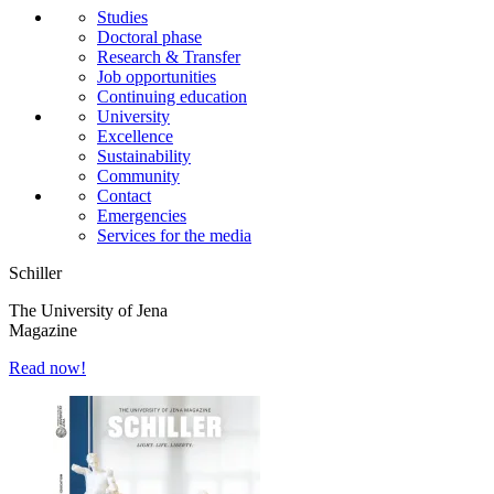
Studies
Doctoral phase
Research & Transfer
Job opportunities
Continuing education
University
Excellence
Sustainability
Community
Contact
Emergencies
Services for the media
Schiller
The University of Jena
Magazine
Read now!