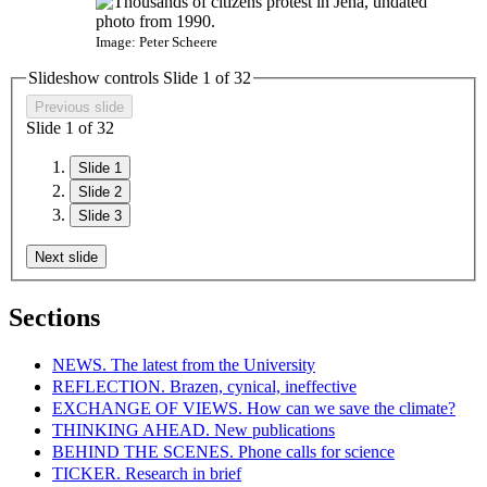
Image: Peter Scheere
Slideshow controls Slide
1
of
3
2
Previous slide
Slide
1
of
3
2
Slide 1
Slide 2
Slide 3
Next slide
Sections
NEWS. The latest from the University
REFLECTION. Brazen, cynical, ineffective
EXCHANGE OF VIEWS. How can we save the climate?
THINKING AHEAD. New publications
BEHIND THE SCENES. Phone calls for science
TICKER. Research in brief