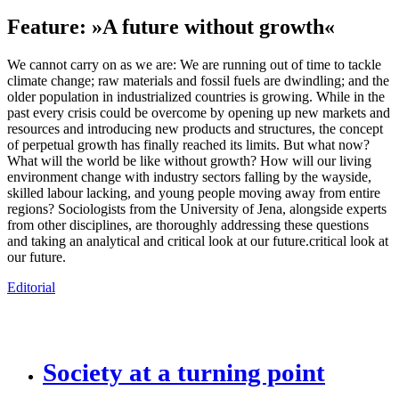
Feature: »A future without growth«
We cannot carry on as we are: We are running out of time to tackle
climate change; raw materials and fossil fuels are dwindling; and the
older population in industrialized countries is growing. While in the
past every crisis could be overcome by opening up new markets and
resources and introducing new products and structures, the concept
of perpetual growth has finally reached its limits. But what now?
What will the world be like without growth? How will our living
environment change with industry sectors falling by the wayside,
skilled labour lacking, and young people moving away from entire
regions? Sociologists from the University of Jena, alongside experts
from other disci­plines, are thoroughly addressing these questions
and taking an analytical and critical look at our future.critical look at
our future.
Editorial
Society at a turning point