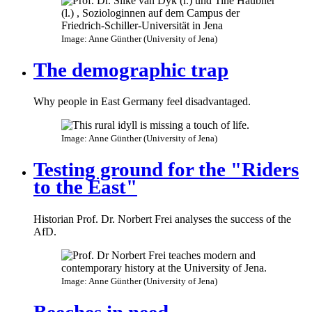
Image: Anne Günther (University of Jena)
The demographic trap
Why people in East Germany feel disadvantaged.
Image: Anne Günther (University of Jena)
Testing ground for the "Riders
to the East"
Historian Prof. Dr. Norbert Frei analyses the success of the
AfD.
Image: Anne Günther (University of Jena)
Beeches in need