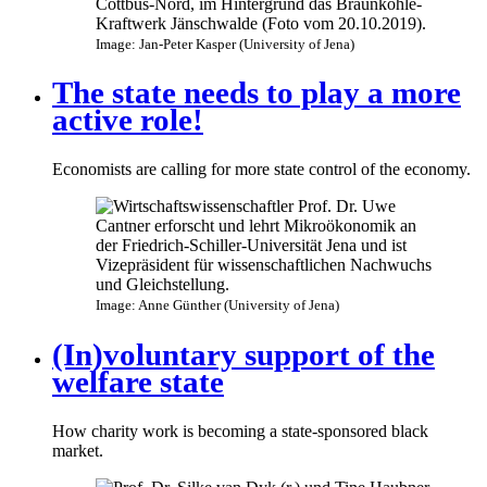
Image: Jan-Peter Kasper (University of Jena)
The state needs to play a more
active role!
Economists are calling for more state control of the economy.
Image: Anne Günther (University of Jena)
(In)voluntary support of the
welfare state
How charity work is becoming a state-sponsored black
market.