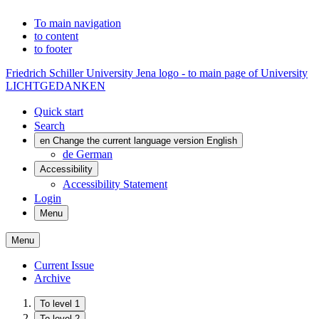
To main navigation
to content
to footer
Friedrich Schiller University Jena logo - to main page of University
LICHTGEDANKEN
Quick start
Search
en
Change the current language version English
de
German
Accessibility
Accessibility Statement
Login
Menu
Menu
Current Issue
Archive
To level 1
To level 2