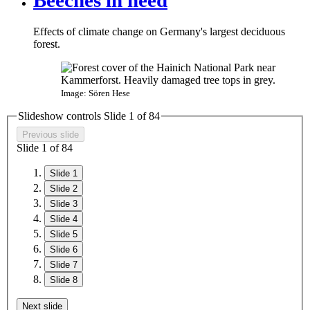
Effects of climate change on Germany's largest deciduous
forest.
Image: Sören Hese
Slideshow controls Slide
1
of
8
4
Previous slide
Slide
1
of
8
4
Slide 1
Slide 2
Slide 3
Slide 4
Slide 5
Slide 6
Slide 7
Slide 8
Next slide