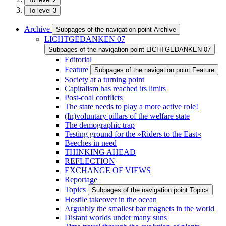
To level 3
Archive
Subpages of the navigation point Archive
LICHTGEDANKEN 07
Subpages of the navigation point LICHTGEDANKEN 07
Editorial
Feature
Subpages of the navigation point Feature
Society at a turning point
Capitalism has reached its limits
Post-coal conflicts
The state needs to play a more active role!
(In)voluntary pillars of the welfare state
The demographic trap
Testing ground for the »Riders to the East«
Beeches in need
THINKING AHEAD
REFLECTION
EXCHANGE OF VIEWS
Reportage
Topics
Subpages of the navigation point Topics
Hostile takeover in the ocean
Arguably the smallest bar magnets in the world
Distant worlds under many suns