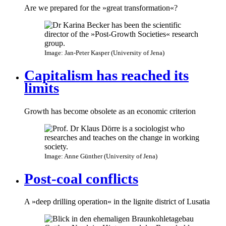
Are we prepared for the »great transformation«?
Image: Jan-Peter Kasper (University of Jena)
Capitalism has reached its
limits
Growth has become obsolete as an economic criterion
Image: Anne Günther (University of Jena)
Post-coal conflicts
A »deep drilling operation« in the lignite district of Lusatia