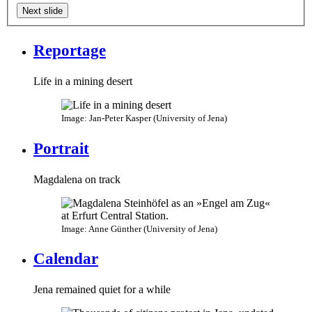
Next slide
Reportage
Life in a mining desert
Image: Jan-Peter Kasper (University of Jena)
Portrait
Magdalena on track
Image: Anne Günther (University of Jena)
Calendar
Jena remained quiet for a while