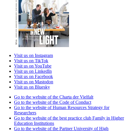
Visit us on Instagram
Visit us on TikTok
Visit us on YouTube
Visit us on LinkedIn
Visit us on Facebook
Visit us on Mastodon
Visit us on Bluesky
Go to the website of the Charta der Vielfalt
Go to the website of the Code of Conduct
Go to the website of Human Resources Strategy for
Researchers
Go to the website of the best practice club Family in Higher
Education Institutions
Go to the website of the Partner University of High