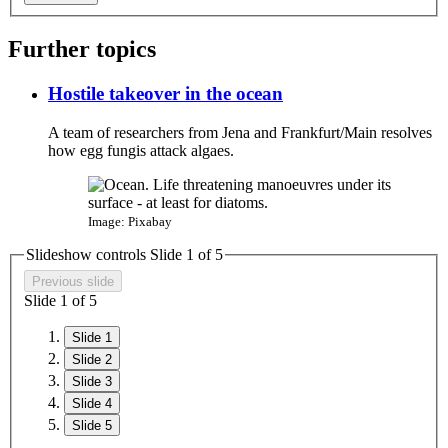
Further topics
Hostile takeover in the ocean
A team of researchers from Jena and Frankfurt/Main resolves
how egg fungis attack algaes.​
Image: Pixabay
Slideshow controls Slide
1
of 5
Previous slide
Slide
1
of 5
Slide 1
Slide 2
Slide 3
Slide 4
Slide 5