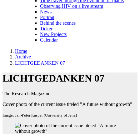
Time travel through the evolution of plants
Observing HIV on a live stream
News
Portrait
Behind the scenes
Ticker
New Projects
Calendar
Home
Archive
LICHTGEDANKEN 07
LICHTGEDANKEN 07
The Research Magazine.
Cover photo of the current issue titeled "A future without growth"
Image: Jan-Peter Kasper (University of Jena)