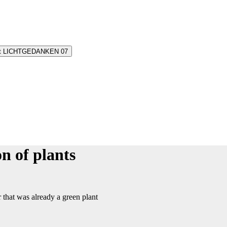
oint LICHTGEDANKEN 07
n of plants
 that was already a green plant