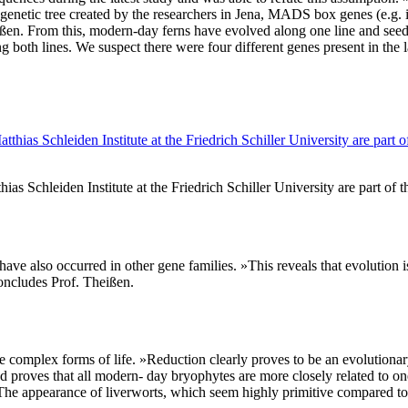
enetic tree created by the researchers in Jena, MADS box genes (e.g. i
ißen. From this, modern-day ferns have evolved along one line and se
ng both lines. We suspect there were four different genes present in th
Schleiden Institute at the Friedrich Schiller University are part of t
 have also occurred in other gene families. »This reveals that evolution 
oncludes Prof. Theißen.
more complex forms of life. »Reduction clearly proves to be an evolut
d proves that all modern- day bryophytes are more closely related to on
. The appearance of liverworts, which seem highly primitive compared to