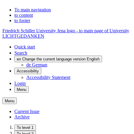
To main navigation
to content
to footer
Friedrich Schiller University Jena logo - to main page of University
LICHTGEDANKEN
Quick start
Search
en
Change the current language version English
de
German
Accessibility
Accessibility Statement
Login
Menu
Menu
Current Issue
Archive
To level 1
To level 2