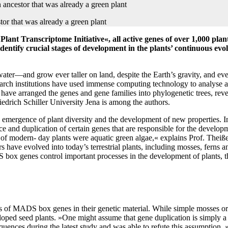
lant Transcriptome Initiative«, all active genes of over 1,000 pl
identify crucial stages of development in the plants’ continuous evo
water—and grow ever taller on land, despite the Earth’s gravity, and eve
search institutions have used immense computing technology to analyse
ave arranged the genes and gene families into phylogenetic trees, reve
iedrich Schiller University Jena is among the authors.
he emergence of plant diversity and the development of new properties. I
 and duplication of certain genes that are responsible for the develo
rs of modern- day plants were aquatic green algae,« explains Prof. Thei
ave evolved into today’s terrestrial plants, including mosses, ferns and
 genes control important processes in the development of plants, ther
s of MADS box genes in their genetic material. While simple mosses or
d seed plants. »One might assume that gene duplication is simply a re
nces during the latest study and was able to refute this assumption.