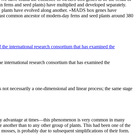
n ferns and seed plants) have multiplied and developed separately.
ed plants have evolved along another. »MADS box genes have
e last common ancestor of modern-day ferns and seed plants around 380
he international research consortium that has examined the
is not necessarily a one-dimensional and linear process; the same stage
ionary advantage at times—this phenomenon is very common in many
e another than to any other group of plants. This had been one of the
 mosses, is probably due to subsequent simplifications of their form.