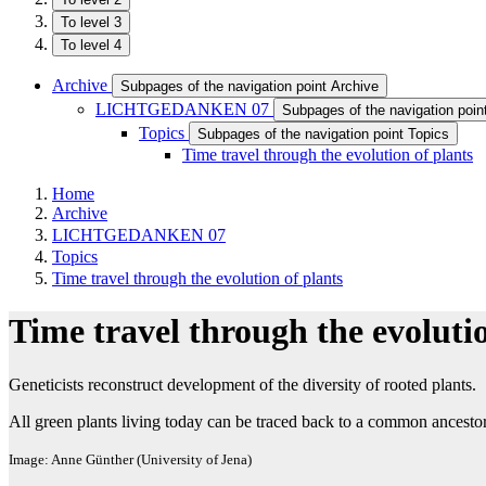
To level 3
To level 4
Archive
Subpages of the navigation point Archive
LICHTGEDANKEN 07
Subpages of the navigation p
Topics
Subpages of the navigation point Topics
Time travel through the evolution of plants
Home
Archive
LICHTGEDANKEN 07
Topics
Time travel through the evolution of plants
Time travel through the evolutio
Geneticists reconstruct development of the diversity of rooted plants.
All green plants living today can be traced back to a common ancestor
Image: Anne Günther (University of Jena)