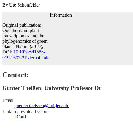
By Ute Schönfelder
Information
Original-publication:
One thousand plant
transcriptomes and the
phylogenomics of green
plants. Nature (2019),
DOI:
10.1038/s41586-
019-1693-2
External link
Contact:
Günter Theißen, University Professor Dr
Email
guenter.theissen@uni-jena.de
Link to download vCard
vCard