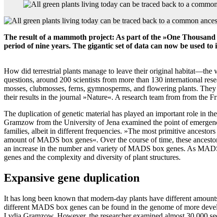
The result of a mammoth project: As part of the »One Thousand P
period of nine years. The gigantic set of data can now be used to 
How did terrestrial plants manage to leave their original habitat—the 
questions, around 200 scientists from more than 130 international re
mosses, clubmosses, ferns, gymnosperms, and flowering plants. They h
their results in the journal »Nature«. A research team from from the Fr
The duplication of genetic material has played an important role in t
Gramzow from the University of Jena examined the point of emergence
families, albeit in different frequencies. »The most primitive ancesto
amount of MADS box genes«. Over the course of time, these ancestors h
an increase in the number and variety of MADS box genes. As MADS box
genes and the complexity and diversity of plant structures.
Expansive gene duplication
It has long been known that modern-day plants have different amount
different MADS box genes can be found in the genome of more develope
Lydia Gramzow. However, the researcher examined almost 30,000 seque