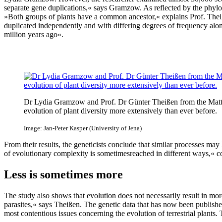
separate gene duplications,« says Gramzow. As reflected by the phylog
»Both groups of plants have a common ancestor,« explains Prof. The
duplicated independently and with differing degrees of frequency alo
million years ago«.
Dr Lydia Gramzow and Prof. Dr Günter Theißen from the Matthias 
evolution of plant diversity more extensively than ever before.
Image: Jan-Peter Kasper (University of Jena)
From their results, the geneticists conclude that similar processes may
of evolutionary complexity is sometimesreached in different ways,« c
Less is sometimes more
The study also shows that evolution does not necessarily result in 
parasites,« says Theißen. The genetic data that has now been publishe
most contentious issues concerning the evolution of terrestrial plants