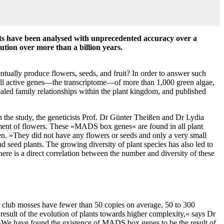
ants have been analysed with unprecedented accuracy over a
lution over more than a billion years.
ntually produce flowers, seeds, and fruit? In order to answer such
 all active genes—the transcriptome—of more than 1,000 green algae,
aled family relationships within the plant kingdom, and published
n the study, the geneticists Prof. Dr Günter Theißen and Dr Lydia
pment of flowers. These »MADS box genes« are found in all plant
ßen. »They did not have any flowers or seeds and only a very small
 seed plants. The growing diversity of plant species has also led to
e is a direct correlation between the number and diversity of these
 club mosses have fewer than 50 copies on average, 50 to 300
sult of the evolution of plants towards higher complexity,« says Dr
 »We have found the existence of MADS box genes to be the result of