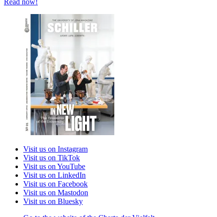
Read now!
Visit us on Instagram
Visit us on TikTok
Visit us on YouTube
Visit us on LinkedIn
Visit us on Facebook
Visit us on Mastodon
Visit us on Bluesky