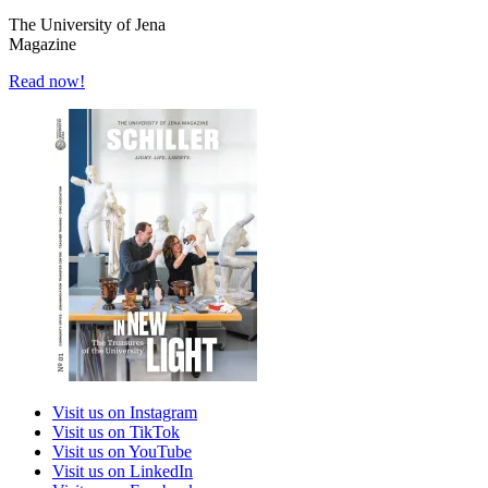
The University of Jena
Magazine
Read now!
Visit us on Instagram
Visit us on TikTok
Visit us on YouTube
Visit us on LinkedIn