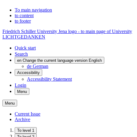
To main navigation
to content
to footer
Friedrich Schiller University Jena logo - to main page of University
LICHTGEDANKEN
Quick start
Search
en
Change the current language version English
de
German
Accessibility
Accessibility Statement
Login
Menu
Menu
Current Issue
Archive
To level 1
To level 2