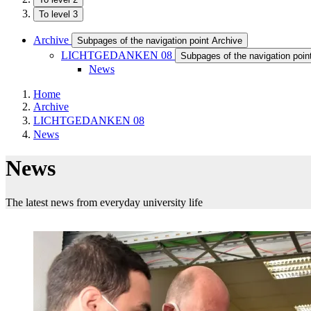
To level 3
Archive
Subpages of the navigation point Archive
LICHTGEDANKEN 08
Subpages of the navigation p
News
Home
Archive
LICHTGEDANKEN 08
News
News
The latest news from everyday university life