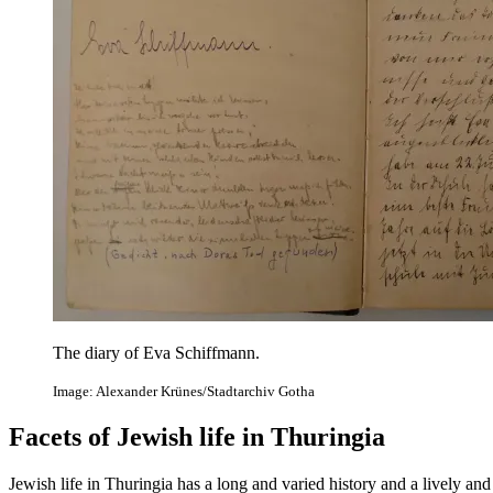
The diary of Eva Schiffmann.
Image: Alexander Krünes/Stadtarchiv Gotha
Facets of Jewish life in Thuringia
Jewish life in Thuringia has a long and varied history and a lively and