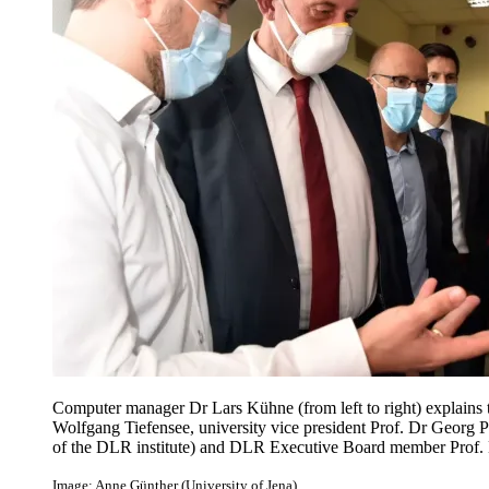
Computer manager Dr Lars Kühne (from left to right) explains 
Wolfgang Tiefensee, university vice president Prof. Dr Georg 
of the DLR institute) and DLR Executive Board member Prof. 
Image: Anne Günther (University of Jena)