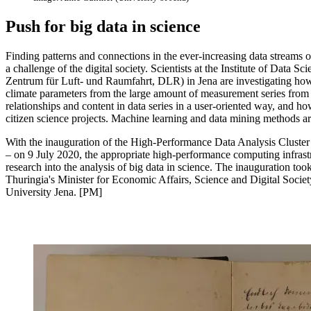
Push for big data in science
Finding patterns and connections in the ever-increasing data streams o
a challenge of the digital society. Scientists at the Institute of Data
Zentrum für Luft- und Raumfahrt, DLR) in Jena are investigating ho
climate parameters from the large amount of measurement series from 
relationships and content in data series in a user-oriented way, and ho
citizen science projects. Machine learning and data mining methods are
With the inauguration of the High-Performance Data Analysis Cluster
– on 9 July 2020, the appropriate high-performance computing infrastru
research into the analysis of big data in science. The inauguration to
Thuringia's Minister for Economic Affairs, Science and Digital Society
University Jena. [PM]