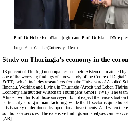
Prof. Dr Heike Kraußlach (right) and Prof. Dr Klaus Dörre pre
Image: Anne Günther (University of Jena)
Study on Thuringia's economy in the coron
13 percent of Thuringian companies see their existence threatened by the
one of the worrying findings of a new study of the Centre of Digital
ZeTT), which includes researchers from the University of Applied Scie
Ilmenau, Working and Living in Thuringia (Arbeit und Leben Thüringen
Economy (Institut der Wirtschaft Thüringens GmbH, IWT). The team
Almost two thirds of those surveyed do not expect the tense situation t
particularly strong in manufacturing, while the IT sector is quite hop
this is rarely underpinned by operational investments. And when there 
solutions or services. The extensive findings and analyses can be acc
[AB]