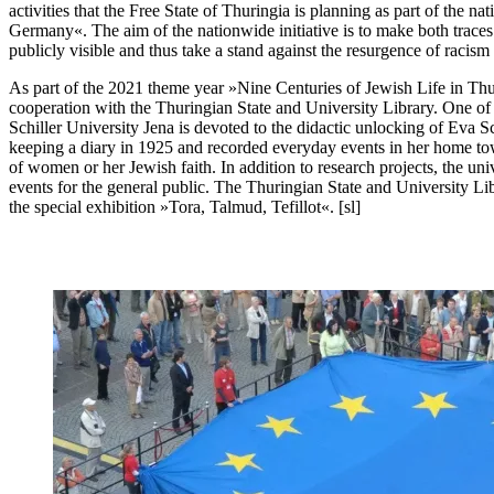
activities that the Free State of Thuringia is planning as part of the 
Germany«. The aim of the nationwide initiative is to make both traces o
publicly visible and thus take a stand against the resurgence of racism
As part of the 2021 theme year »Nine Centuries of Jewish Life in Thuri
cooperation with the Thuringian State and University Library. One of 
Schiller University Jena is devoted to the didactic unlocking of Eva 
keeping a diary in 1925 and recorded everyday events in her home to
of women or her Jewish faith. In addition to research projects, the univ
events for the general public. The Thuringian State and University Libra
the special exhibition »Tora, Talmud, Tefillot«. [sl]