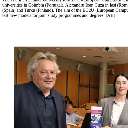
universities in Coimbra (Portugal), Alexandru Ioan Cuza in Iași (Roma
(Spain) and Turku (Finland). The aim of the EC2U (European Campus of
test new models for joint study programmes and degrees. [AB]