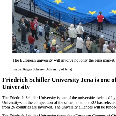
The European university will involve not only the Jena market, b
Image: Jürgen Scheere (University of Jena)
Friedrich Schiller University Jena is one 
University
The Friedrich Schiller University is one of the universities selecte
University«. In the competition of the same name, the EU has selected 
from 26 countries are involved. The university alliances will be funded
The Friedrich Schiller University forms the »European Campus of City