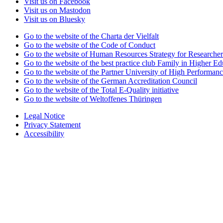
Visit us on Facebook
Visit us on Mastodon
Visit us on Bluesky
Go to the website of the Charta der Vielfalt
Go to the website of the Code of Conduct
Go to the website of Human Resources Strategy for Researcher
Go to the website of the best practice club Family in Higher Edu
Go to the website of the Partner University of High Performanc
Go to the website of the German Accreditation Council
Go to the website of the Total E-Quality initiative
Go to the website of Weltoffenes Thüringen
Legal Notice
Privacy Statement
Accessibility