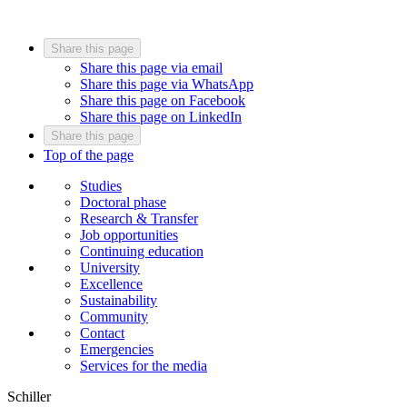
Share this page
Share this page via email
Share this page via WhatsApp
Share this page on Facebook
Share this page on LinkedIn
Share this page
Top of the page
Studies
Doctoral phase
Research & Transfer
Job opportunities
Continuing education
University
Excellence
Sustainability
Community
Contact
Emergencies
Services for the media
Schiller