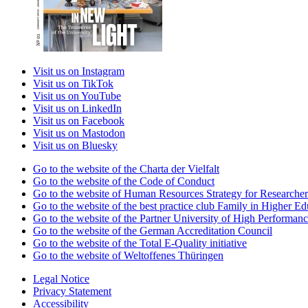
Visit us on Instagram
Visit us on TikTok
Visit us on YouTube
Visit us on LinkedIn
Visit us on Facebook
Visit us on Mastodon
Visit us on Bluesky
Go to the website of the Charta der Vielfalt
Go to the website of the Code of Conduct
Go to the website of Human Resources Strategy for Researcher
Go to the website of the best practice club Family in Higher Edu
Go to the website of the Partner University of High Performanc
Go to the website of the German Accreditation Council
Go to the website of the Total E-Quality initiative
Go to the website of Weltoffenes Thüringen
Legal Notice
Privacy Statement
Accessibility