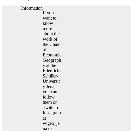
Information
If you
want to
know
more
about the
work of
the Chair
of
Economic
Geograph
y at the
Friedrich-
Schiller-
Universit
y Jena,
you can
follow
them on
Twitter or
Instagram
at
wigeo_je
na or