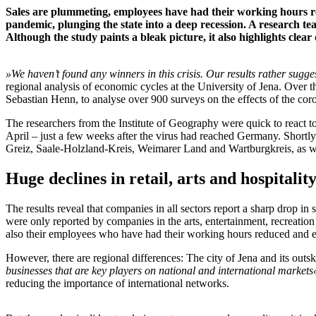
Sales are plummeting, employees have had their working hours re
pandemic, plunging the state into a deep recession. A research t
Although the study paints a bleak picture, it also highlights clear 
»We haven’t found any winners in this crisis.
Our results rather sugges
regional analysis of economic cycles at the University of Jena. Ove
Sebastian Henn, to analyse over 900 surveys on the effects of the co
The researchers from the Institute of Geography were quick to react t
April – just a few weeks after the virus had reached Germany. Shortly af
Greiz, Saale-Holzland-Kreis, Weimarer Land and Wartburgkreis, as we
Huge declines in retail, arts and hospitalit
The results reveal that companies in all sectors report a sharp drop in
were only reported by companies in the arts, entertainment, recreation
also their employees who have had their working hours reduced and e
However, there are regional differences: The city of Jena and its outski
businesses that are key players on national and international markets
reducing the importance of international networks.