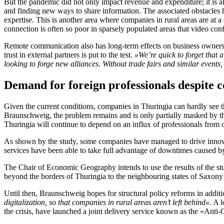
But the pandemic did not only impact revenue and expenditure; it is 
and finding new ways to share information. The associated obstacles h
expertise. This is another area where companies in rural areas are at 
connection is often so poor in sparsely populated areas that video con
Remote communication also has long-term effects on business owners.
trust in external partners is put to the test.
»We’re quick to forget that 
looking to forge new alliances.
Without trade fairs and similar events,
Demand for foreign professionals despite 
Given the current conditions, companies in Thuringia can hardly see the
Braunschweig, the problem remains and is only partially masked by th
Thuringia will continue to depend on an influx of professionals from
As shown by the study, some companies have managed to drive innova
services have been able to take full advantage of downtimes caused by th
The Chair of Economic Geography intends to use the results of the st
beyond the borders of Thuringia to the neighbouring states of Saxony 
Until then, Braunschweig hopes for structural policy reforms in addi
digitalization, so that companies in rural areas aren’t left behind«
. A 
the crisis, have launched a joint delivery service known as the »Anti-C