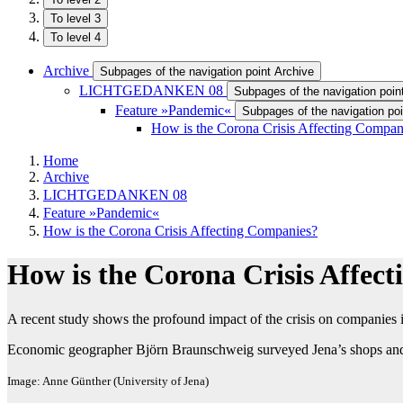
To level 3
To level 4
Archive
Subpages of the navigation point Archive
LICHTGEDANKEN 08
Subpages of the navigation p
Feature »Pandemic«
Subpages of the navigation po
How is the Corona Crisis Affecting Compan
Home
Archive
LICHTGEDANKEN 08
Feature »Pandemic«
How is the Corona Crisis Affecting Companies?
How is the Corona Crisis Affec
A recent study shows the profound impact of the crisis on companies 
Economic geographer Björn Braunschweig surveyed Jena’s shops and 
Image: Anne Günther (University of Jena)