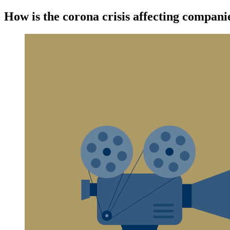
How is the corona crisis affecting compan