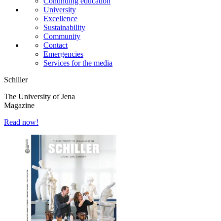
Continuing education
University
Excellence
Sustainability
Community
Contact
Emergencies
Services for the media
Schiller
The University of Jena
Magazine
Read now!