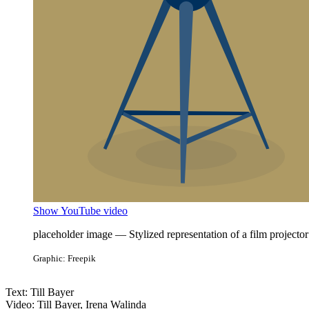
Show YouTube video
placeholder image — Stylized representation of a film projector
Graphic: Freepik
Text: Till Bayer
Video: Till Bayer, Irena Walinda