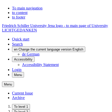
To main navigation
to content
to footer
Friedrich Schiller University Jena logo - to main page of University
LICHTGEDANKEN
Quick start
Search
en
Change the current language version English
de
German
Accessibility
Accessibility Statement
Login
Menu
Menu
Current Issue
Archive
To level 1
To level 2