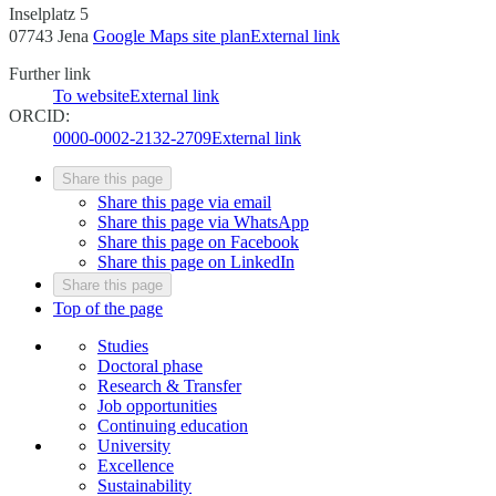
Inselplatz 5
07743 Jena
Google Maps site plan
External link
Further link
To website
External link
ORCID:
0000-0002-2132-2709
External link
Share this page
Share this page via email
Share this page via WhatsApp
Share this page on Facebook
Share this page on LinkedIn
Share this page
Top of the page
Studies
Doctoral phase
Research & Transfer
Job opportunities
Continuing education
University
Excellence
Sustainability