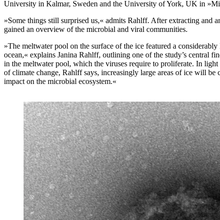
University in Kalmar, Sweden and the University of York, UK in »M
»Some things still surprised us,« admits Rahlff. After extracting and
gained an overview of the microbial and viral communities.
»The meltwater pool on the surface of the ice featured a considerably 
ocean,« explains Janina Rahlff, outlining one of the study’s central f
in the meltwater pool, which the viruses require to proliferate. In lig
of climate change, Rahlff says, increasingly large areas of ice will be
impact on the microbial ecosystem.«