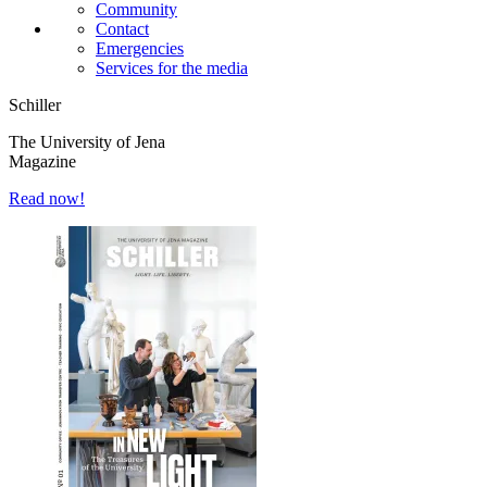
Community
Contact
Emergencies
Services for the media
Schiller
The University of Jena
Magazine
Read now!