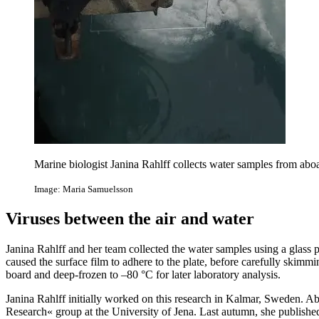
Marine biologist Janina Rahlff collects water samples from aboa
Image: Maria Samuelsson
Viruses between the air and water
Janina Rahlff and her team collected the water samples using a glass 
caused the surface film to adhere to the plate, before carefully skimm
board and deep-frozen to –80 °C for later laboratory analysis.
Janina Rahlff initially worked on this research in Kalmar, Sweden. Ab
Research« group at the University of Jena. Last autumn, she published