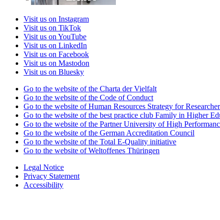
Visit us on Instagram
Visit us on TikTok
Visit us on YouTube
Visit us on LinkedIn
Visit us on Facebook
Visit us on Mastodon
Visit us on Bluesky
Go to the website of the Charta der Vielfalt
Go to the website of the Code of Conduct
Go to the website of Human Resources Strategy for Researcher
Go to the website of the best practice club Family in Higher Edu
Go to the website of the Partner University of High Performanc
Go to the website of the German Accreditation Council
Go to the website of the Total E-Quality initiative
Go to the website of Weltoffenes Thüringen
Legal Notice
Privacy Statement
Accessibility