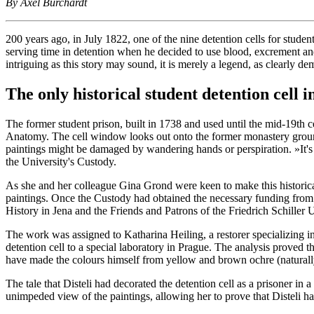
By Axel Burchardt
200 years ago, in July 1822, one of the nine detention cells for studen
serving time in detention when he decided to use blood, excrement and
intriguing as this story may sound, it is merely a legend, as clearly dem
The only historical student detention cell 
The former student prison, built in 1738 and used until the mid-19th cen
Anatomy. The cell window looks out onto the former monastery grounds 
paintings might be damaged by wandering hands or perspiration. »It's t
the University's Custody.
As she and her colleague Gina Grond were keen to make this historical 
paintings. Once the Custody had obtained the necessary funding from 
History in Jena and the Friends and Patrons of the Friedrich Schiller U
The work was assigned to Katharina Heiling, a restorer specializing in
detention cell to a special laboratory in Prague. The analysis proved 
have made the colours himself from yellow and brown ochre (naturally 
The tale that Disteli had decorated the detention cell as a prisoner in
unimpeded view of the paintings, allowing her to prove that Disteli ha