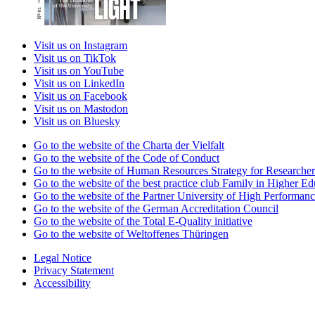
Visit us on Instagram
Visit us on TikTok
Visit us on YouTube
Visit us on LinkedIn
Visit us on Facebook
Visit us on Mastodon
Visit us on Bluesky
Go to the website of the Charta der Vielfalt
Go to the website of the Code of Conduct
Go to the website of Human Resources Strategy for Researcher
Go to the website of the best practice club Family in Higher Edu
Go to the website of the Partner University of High Performanc
Go to the website of the German Accreditation Council
Go to the website of the Total E-Quality initiative
Go to the website of Weltoffenes Thüringen
Legal Notice
Privacy Statement
Accessibility