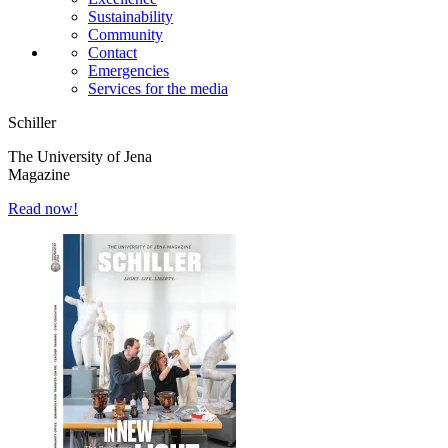
Sustainability
Community
Contact
Emergencies
Services for the media
Schiller
The University of Jena
Magazine
Read now!