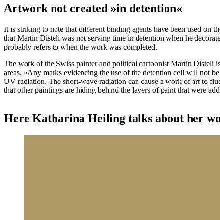
Artwork not created »in detention«
It is striking to note that different binding agents have been used on 
that Martin Disteli was not serving time in detention when he decorate
probably refers to when the work was completed.
The work of the Swiss painter and political cartoonist Martin Disteli i
areas. »Any marks evidencing the use of the detention cell will not b
UV radiation. The short-wave radiation can cause a work of art to fluor
that other paintings are hiding behind the layers of paint that were add
Here Katharina Heiling talks about her work