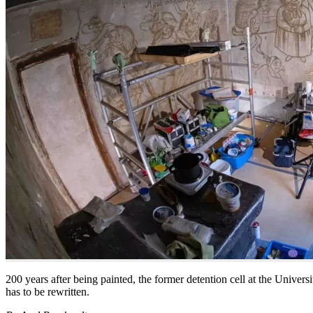
200 years after being painted, the former detention cell at the Univers
has to be rewritten.