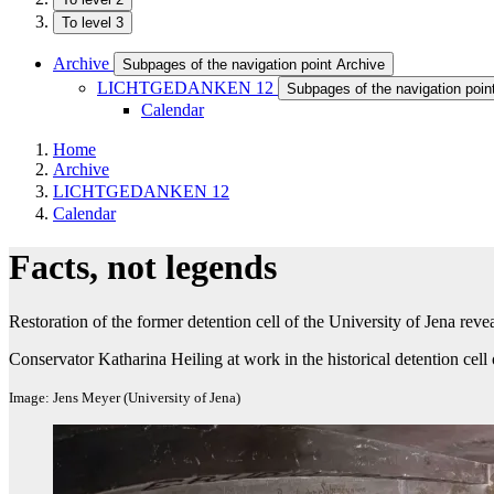
To level 3
Archive
Subpages of the navigation point Archive
LICHTGEDANKEN 12
Subpages of the navigation p
Calendar
Home
Archive
LICHTGEDANKEN 12
Calendar
Facts, not legends
Restoration of the former detention cell of the University of Jena reve
Conservator Katharina Heiling at work in the historical detention cell 
Image: Jens Meyer (University of Jena)