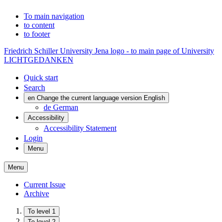
To main navigation
to content
to footer
Friedrich Schiller University Jena logo - to main page of University
LICHTGEDANKEN
Quick start
Search
en
Change the current language version English
de
German
Accessibility
Accessibility Statement
Login
Menu
Menu
Current Issue
Archive
To level 1
To level 2