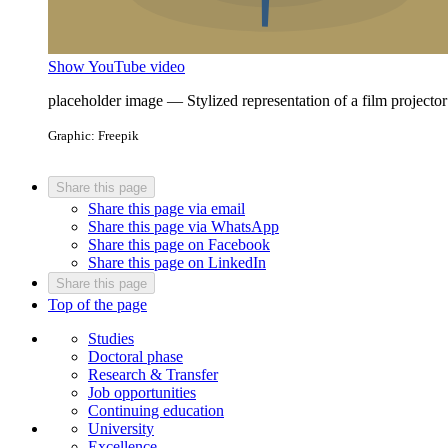
Show YouTube video
placeholder image — Stylized representation of a film projector
Graphic: Freepik
Share this page
Share this page via email
Share this page via WhatsApp
Share this page on Facebook
Share this page on LinkedIn
Share this page
Top of the page
Studies
Doctoral phase
Research & Transfer
Job opportunities
Continuing education
University
Excellence