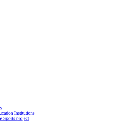
s
cation Institutions
e Sports project