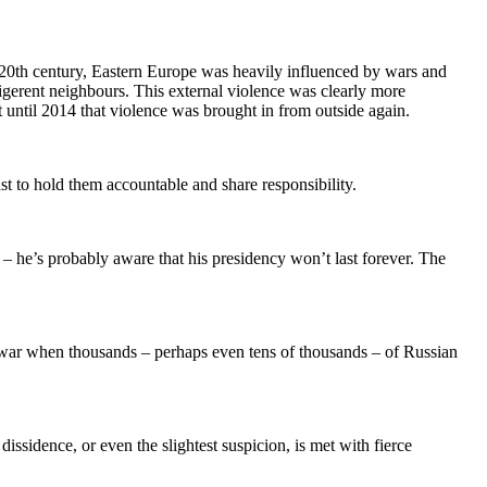
the 20th century, Eastern Europe was heavily influenced by wars and
ligerent neighbours. This external violence was clearly more
t until 2014 that violence was brought in from outside again.
st to hold them accountable and share responsibility.
 – he’s probably aware that his presidency won’t last forever. The
e war when thousands – perhaps even tens of thousands – of Russian
issidence, or even the slightest suspicion, is met with fierce