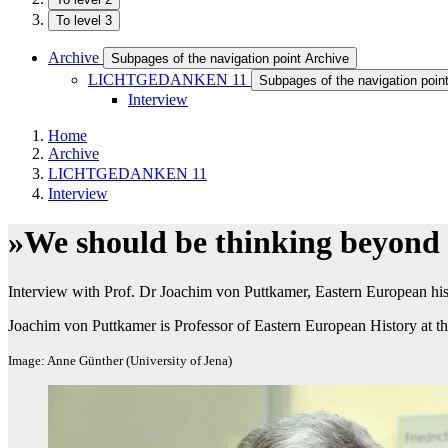
To level 3
Archive
Subpages of the navigation point Archive
LICHTGEDANKEN 11
Subpages of the navigation p
Interview
Home
Archive
LICHTGEDANKEN 11
Interview
»We should be thinking beyond P
Interview with Prof. Dr Joachim von Puttkamer, Eastern European hist
Joachim von Puttkamer is Professor of Eastern European History at th
Image: Anne Günther (University of Jena)