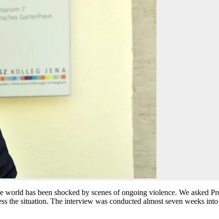
the world has been shocked by scenes of ongoing violence. We asked Pr
sess the situation. The interview was conducted almost seven weeks into