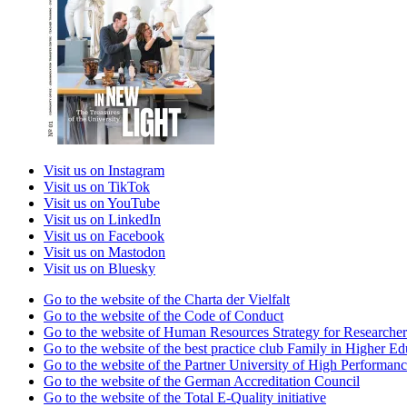
Visit us on Instagram
Visit us on TikTok
Visit us on YouTube
Visit us on LinkedIn
Visit us on Facebook
Visit us on Mastodon
Visit us on Bluesky
Go to the website of the Charta der Vielfalt
Go to the website of the Code of Conduct
Go to the website of Human Resources Strategy for Researcher
Go to the website of the best practice club Family in Higher Edu
Go to the website of the Partner University of High Performanc
Go to the website of the German Accreditation Council
Go to the website of the Total E-Quality initiative