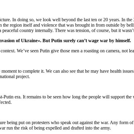
 picture. In doing so, we look well beyond the last ten or 20 years. In 
n the region itself and violence that was brought in from outside by bel
a peaceful country internally. There was tension, of course, but it wasn’
invasion of Ukraine«. But Putin surely can’t wage war by himself.
is context. We’ve seen Putin give those men a roasting on camera, not lea
e moment to complete it. We can also see that he may have health issues
national project.
-Putin era. It remains to be seen how long the people will support th
fected.
ure being put on protesters who speak out against the war. Any form of d
war run the risk of being expelled and drafted into the army.