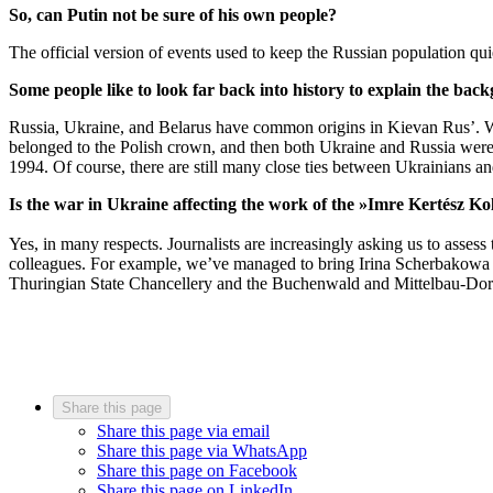
So, can Putin not be sure of his own people?
The official version of events used to keep the Russian population qui
Some people like to look far back into history to explain the back
Russia, Ukraine, and Belarus have common origins in Kievan Rus’. We’
belonged to the Polish crown, and then both Ukraine and Russia were
1994. Of course, there are still many close ties between Ukrainians and
Is the war in Ukraine affecting the work of the »Imre Kertész Ko
Yes, in many respects. Journalists are increasingly asking us to assess
colleagues. For example, we’ve managed to bring Irina Scherbakowa 
Thuringian State Chancellery and the Buchenwald and Mittelbau-Dora 
Share this page
Share this page via email
Share this page via WhatsApp
Share this page on Facebook
Share this page on LinkedIn