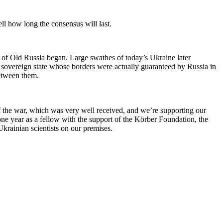
ell how long the consensus will last.
 of Old Russia began. Large swathes of today’s Ukraine later
sovereign state whose borders were actually guaranteed by Russia in
between them.
 of the war, which was very well received, and we’re supporting our
 year as a fellow with the support of the Körber Foundation, the
rainian scientists on our premises.