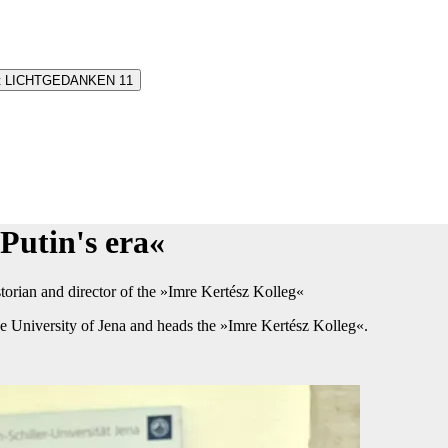
oint LICHTGEDANKEN 11
utin's era«​
orian and director of the​ »Imre Kertész Kolleg«
e University of Jena and heads the »Imre Kertész Kolleg«.