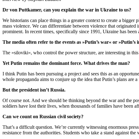
Dr von Puttkamer, can you explain the war in Ukraine to us?
We historians can place things in a greater context to create a bigger
mass violence. We can differentiate between violence that originated i
prominent. In recent times, specifically since 1991, Ukraine has been 
The media often refer to the events as »Putin’s war« or »Putin’s 
The »siloviki«, who control the power structure, are interesting in th
Yet Putin remains the dominant force. What drives the man?
I think Putin has been pursuing a project and sees this as an opportun
whole propaganda aims to conjure up the idea that Putin’s plans are a 
But the president isn’t Russia.
Of course not. And we should be thinking beyond the war and the post
soldiers have lost their lives, when thousands of families have been af
Can we count on Russian civil society?
That’s a difficult question. We’re currently witnessing enormous press
resistance from the authorities. Students who take a stand against the 