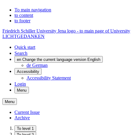
To main navigation
to content
to footer
Friedrich Schiller University Jena logo - to main page of University
LICHTGEDANKEN
Quick start
Search
en
Change the current language version English
de
German
Accessibility
Accessibility Statement
Login
Menu
Menu
Current Issue
Archive
To level 1
To level 2