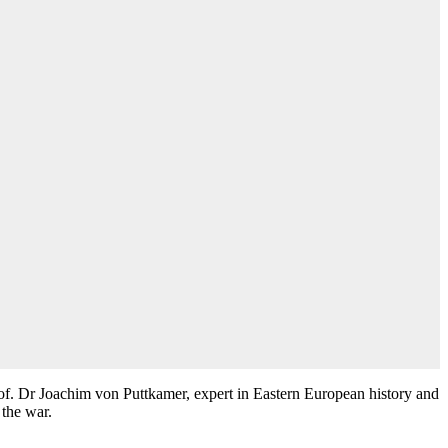
of. Dr Joachim von Puttkamer, expert in Eastern European history and
 the war.