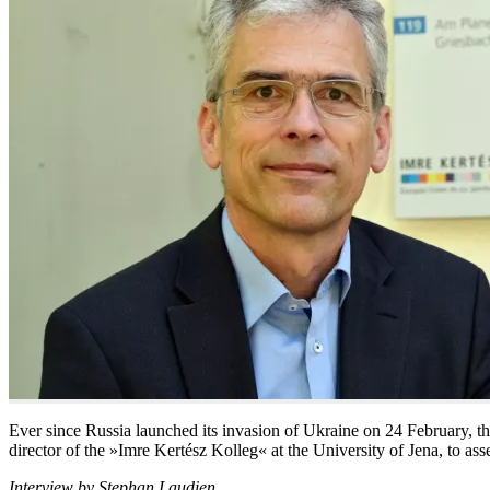
Ever since Russia launched its invasion of Ukraine on 24 February, 
director of the »Imre Kertész Kolleg« at the University of Jena, to as
Interview by Stephan Laudien