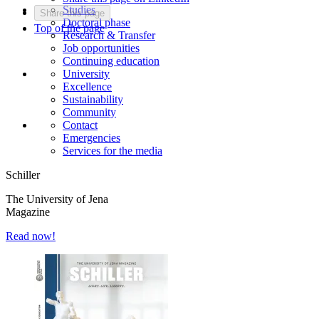
Studies
Share this page
Doctoral phase
Top of the page
Research & Transfer
Job opportunities
Continuing education
University
Excellence
Sustainability
Community
Contact
Emergencies
Services for the media
Schiller
The University of Jena
Magazine
Read now!