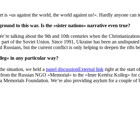
et is »us against the world, the world against us!«. Hardly anyone can t
ground to this war. Is the »sister nations« narrative even true?
re talking about the 9th and 10th centuries when the Christianization
 part of the Soviet Union. Since 1991, Ukraine has been an undisputed 
 Russians, but the current conflict is only helping to deepen the rifts 
lleg« in any particular way?
 the situation, we held a
panel discussion
External link
right at the start
from the Russian NGO »Memorial« to the »Imre Kertész Kolleg« for one
Memorials Foundation. We’re also providing asylum for a couple of Uk