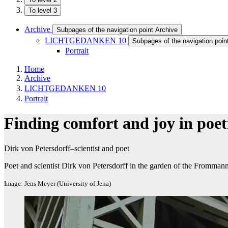
To level 3
Archive
Subpages of the navigation point Archive
LICHTGEDANKEN 10
Subpages of the navigation p
Portrait
Home
Archive
LICHTGEDANKEN 10
Portrait
Finding comfort and joy in poet
Dirk von Petersdorff–scientist and poet
Poet and scientist Dirk von Petersdorff in the garden of the Frommann
Image: Jens Meyer (University of Jena)