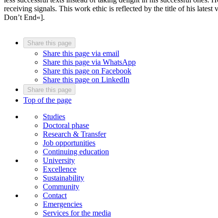
receiving signals. This work ethic is reflected by the title of his la
Don’t End«].
Share this page
Share this page via email
Share this page via WhatsApp
Share this page on Facebook
Share this page on LinkedIn
Share this page
Top of the page
Studies
Doctoral phase
Research & Transfer
Job opportunities
Continuing education
University
Excellence
Sustainability
Community
Contact
Emergencies
Services for the media