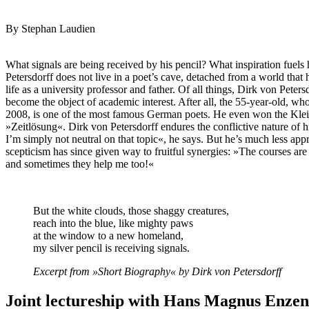
By Stephan Laudien
What signals are being received by his pencil? What inspiration fuel
Petersdorff does not live in a poet’s cave, detached from a world tha
life as a university professor and father. Of all things, Dirk von Peter
become the object of academic interest. After all, the 55-year-old, who
2008, is one of the most famous German poets. He even won the Kleis
»Zeitlösung«. Dirk von Petersdorff endures the conflictive nature of h
I’m simply not neutral on that topic«, he says. But he’s much less appr
scepticism has since given way to fruitful synergies: »The courses are
and sometimes they help me too!«
But the white clouds, those shaggy creatures,
reach into the blue, like mighty paws
at the window to a new homeland,
my silver pencil is receiving signals.
Excerpt from »Short Biography« by Dirk von Petersdorff
Joint lectureship with Hans Magnus Enze