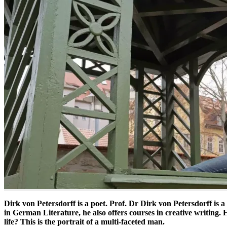
Dirk von Petersdorff is a poet. Prof. Dr Dirk von Petersdorff is a 
in German Literature, he also offers courses in creative writing.
life? This is the portrait of a multi-faceted man.