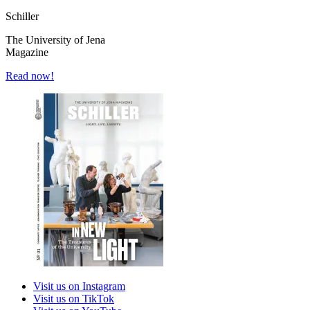
Schiller
The University of Jena
Magazine
Read now!
Visit us on Instagram
Visit us on TikTok