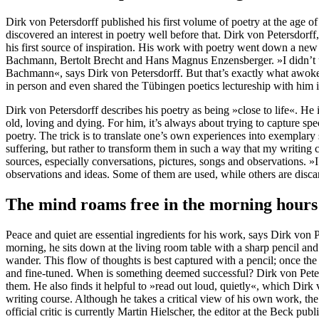
Dirk von Petersdorff published his first volume of poetry at the age 
discovered an interest in poetry well before that. Dirk von Petersdorff
his first source of inspiration. His work with poetry went down a ne
Bachmann, Bertolt Brecht and Hans Magnus Enzensberger. »I didn’t un
Bachmann«, says Dirk von Petersdorff. But that’s exactly what awok
in person and even shared the Tübingen poetics lectureship with him 
Dirk von Petersdorff describes his poetry as being »close to life«. He
old, loving and dying. For him, it’s always about trying to capture 
poetry. The trick is to translate one’s own experiences into exemplary 
suffering, but rather to transform them in such a way that my writing
sources, especially conversations, pictures, songs and observations. »I
observations and ideas. Some of them are used, while others are disca
The mind roams free in the morning hours
Peace and quiet are essential ingredients for his work, says Dirk von 
morning, he sits down at the living room table with a sharp pencil and 
wander. This flow of thoughts is best captured with a pencil; once the
and fine-tuned. When is something deemed successful? Dirk von Petersd
them. He also finds it helpful to »read out loud, quietly«, which Dirk v
writing course. Although he takes a critical view of his own work, the t
official critic is currently Martin Hielscher, the editor at the Beck pub