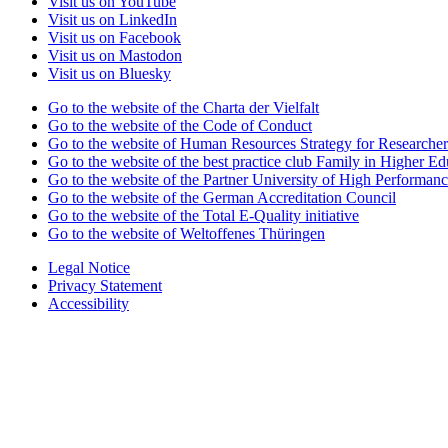
Visit us on YouTube
Visit us on LinkedIn
Visit us on Facebook
Visit us on Mastodon
Visit us on Bluesky
Go to the website of the Charta der Vielfalt
Go to the website of the Code of Conduct
Go to the website of Human Resources Strategy for Researcher
Go to the website of the best practice club Family in Higher Edu
Go to the website of the Partner University of High Performanc
Go to the website of the German Accreditation Council
Go to the website of the Total E-Quality initiative
Go to the website of Weltoffenes Thüringen
Legal Notice
Privacy Statement
Accessibility