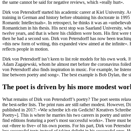
the same cannot be said for negative reviews, which »really hurt«.
Dirk von Petersdorff started his academic career at Kiel University. 
training in German and history before obtaining his doctorate in 199
Romantic Intellectuals«. In retrospect, he thinks it was an »unbelieva
Romanticism in his thesis. His next stop was Saarland University, whe
twelve years, and that is where his children were born. His first were 
then he had a second son. Dirk von Petersdorff has now been teaching 
»this new form of writing, this expanded view aimed at the infinite«
reflects people in motion.
Dirk von Petersdorff isn’t keen to list role models for his own work. H
Adam Zagajewski, whom he almost met before the coronavirus foiled 
von Petersdorff also finds inspiration in music. For example, he liste
line between poetry and song«. The best example is Bob Dylan, the s
The poet is driven by his more modest wor
What remains of Dirk von Petersdorff’s poetry? The poet seems relaxed
the best-seller lists. The print runs are still rather modest. However, 
published in 2017: »Wie schreibe ich ein Gedicht? Kreatives Schreib
Poetry«]. This is where he marries his two careers in poetry and univer
find editions featuring a poet’s most successful works«. There must b
out »three to five« of his own poems. For his part, Dirk von Petersdorf
less successful texts instead of taking delight in his successful ones. H