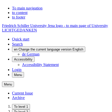
To main navigation
to content
to footer
Friedrich Schiller University Jena logo - to main page of University
LICHTGEDANKEN
Quick start
Search
en
Change the current language version English
de
German
Accessibility
Accessibility Statement
Login
Menu
Menu
Current Issue
Archive
To level 1
To level 2