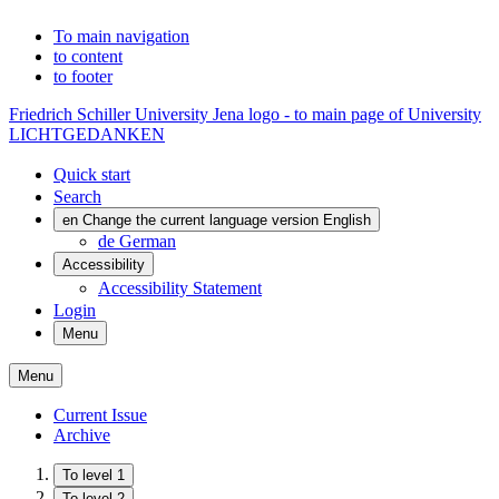
To main navigation
to content
to footer
Friedrich Schiller University Jena logo - to main page of University
LICHTGEDANKEN
Quick start
Search
en
Change the current language version English
de
German
Accessibility
Accessibility Statement
Login
Menu
Menu
Current Issue
Archive
To level 1
To level 2