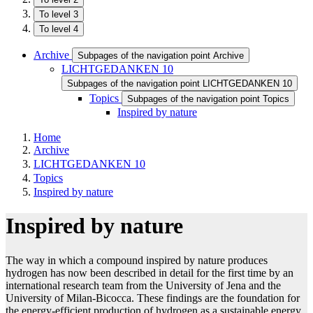
To level 3
To level 4
Archive
Subpages of the navigation point Archive
LICHTGEDANKEN 10
Subpages of the navigation point LICHTGEDANKEN 10
Topics
Subpages of the navigation point Topics
Inspired by nature
Home
Archive
LICHTGEDANKEN 10
Topics
Inspired by nature
Inspired by nature
The way in which a compound inspired by nature produces
hydrogen has now been described in detail for the first time by an
international research team from the University of Jena and the
University of Milan-Bicocca. These findings are the foundation for
the energy-efficient production of hydrogen as a sustainable energy