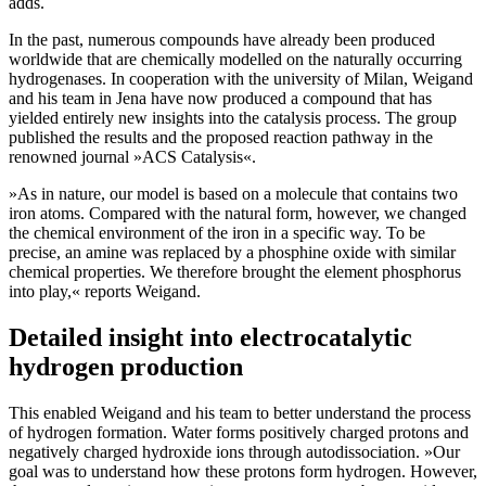
adds.
In the past, numerous compounds have already been produced
worldwide that are chemically modelled on the naturally occurring
hydrogenases. In cooperation with the university of Milan, Weigand
and his team in Jena have now produced a compound that has
yielded entirely new insights into the catalysis process. The group
published the results and the proposed reaction pathway in the
renowned journal »ACS Catalysis«.
»As in nature, our model is based on a molecule that contains two
iron atoms. Compared with the natural form, however, we changed
the chemical environment of the iron in a specific way. To be
precise, an amine was replaced by a phosphine oxide with similar
chemical properties. We therefore brought the element phosphorus
into play,« reports Weigand.
Detailed insight into electrocatalytic
hydrogen production
This enabled Weigand and his team to better understand the process
of hydrogen formation. Water forms positively charged protons and
negatively charged hydroxide ions through autodissociation. »Our
goal was to understand how these protons form hydrogen. However,