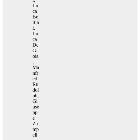
Lu
ca
Be
rtin
i,
Lu
ca
De
Gi
oia
,
Ma
nfr
ed
Ru
dol
ph,
Gi
use
pp
e
Za
mp
ell