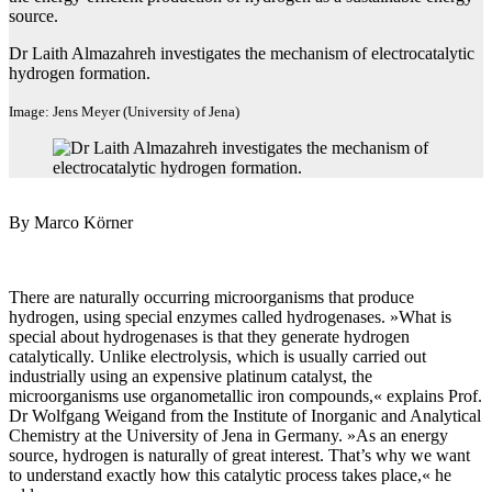
source.
Dr Laith Almazahreh investigates the mechanism of electrocatalytic
hydrogen formation.
Image: Jens Meyer (University of Jena)
By Marco Körner
There are naturally occurring microorganisms that produce
hydrogen, using special enzymes called hydrogenases. »What is
special about hydrogenases is that they generate hydrogen
catalytically. Unlike electrolysis, which is usually carried out
industrially using an expensive platinum catalyst, the
microorganisms use organometallic iron compounds,« explains Prof.
Dr Wolfgang Weigand from the Institute of Inorganic and Analytical
Chemistry at the University of Jena in Germany. »As an energy
source, hydrogen is naturally of great interest. That’s why we want
to understand exactly how this catalytic process takes place,« he