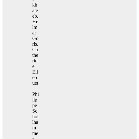
kh
ate
eb,
He
lm
ar
Gö
rls,
Ca
the
rin
e
Ell
eo
uet
,
Phi
lip
pe
Sc
hol
lha
m
me
r,