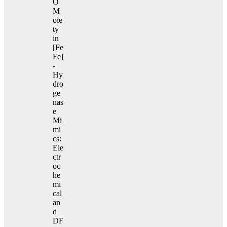
O
M
oie
ty
in
[Fe
Fe]
-
Hy
dro
ge
nas
e
Mi
mi
cs:
Ele
ctr
oc
he
mi
cal
an
d
DF