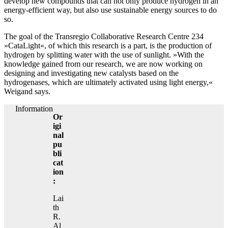
develop new compounds that can not only produce hydrogen in an
energy-efficient way, but also use sustainable energy sources to do
so.
The goal of the Transregio Collaborative Research Centre 234
»CataLight«, of which this research is a part, is the production of
hydrogen by splitting water with the use of sunlight. »With the
knowledge gained from our research, we are now working on
designing and investigating new catalysts based on the
hydrogenases, which are ultimately activated using light energy,«
Weigand says.
Information
Or
igi
nal
pu
bli
cat
ion
:
Lai
th
R.
Al