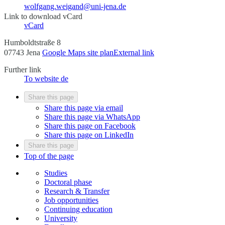
wolfgang.weigand@uni-jena.de
Link to download vCard
vCard
Humboldtstraße 8
07743 Jena
Google Maps site plan
External link
Further link
To website
de
Share this page
Share this page via email
Share this page via WhatsApp
Share this page on Facebook
Share this page on LinkedIn
Share this page
Top of the page
Studies
Doctoral phase
Research & Transfer
Job opportunities
Continuing education
University