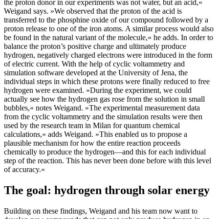
the proton donor in our experiments was not water, but an acid,«
Weigand says. »We observed that the proton of the acid is
transferred to the phosphine oxide of our compound followed by a
proton release to one of the iron atoms. A similar process would also
be found in the natural variant of the molecule,« he adds. In order to
balance the proton’s positive charge and ultimately produce
hydrogen, negatively charged electrons were introduced in the form
of electric current. With the help of cyclic voltammetry and
simulation software developed at the University of Jena, the
individual steps in which these protons were finally reduced to free
hydrogen were examined. »During the experiment, we could
actually see how the hydrogen gas rose from the solution in small
bubbles,« notes Weigand. »The experimental measurement data
from the cyclic voltammetry and the simulation results were then
used by the research team in Milan for quantum chemical
calculations,« adds Weigand. »This enabled us to propose a
plausible mechanism for how the entire reaction proceeds
chemically to produce the hydrogen—and this for each individual
step of the reaction. This has never been done before with this level
of accuracy.«
The goal: hydrogen through solar energy
Building on these findings, Weigand and his team now want to