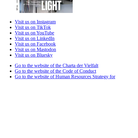
Visit us on Instagram
Visit us on TikTok
Visit us on YouTube
Visit us on LinkedIn
Visit us on Facebook
Visit us on Mastodon
Visit us on Bluesky
Go to the website of the Charta der Vielfalt
Go to the website of the Code of Conduct
Go to the website of Human Resources Strategy for
Researchers
Go to the website of the best practice club Family in Higher
Education Institutions
Go to the website of the Partner University of High
Performance Sports project
Go to the website of the German Accreditation Council
Go to the website of the Total E-Quality initiative
Go to the website of Weltoffenes Thüringen
Legal Notice
Privacy Statement