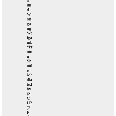
a
un
d
W
olf
ga
ng
We
iga
nd:
“Pr
oto
n
Sh
uttl
e
Me
dia
ted
by
(S
C
H2
)2
P═