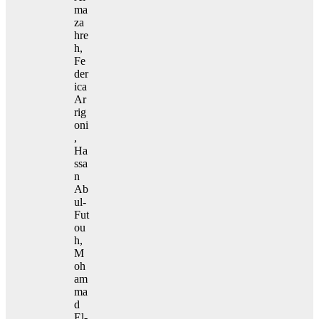
ma
za
hre
h,
Fe
der
ica
Ar
rig
oni
,
Ha
ssa
n
Ab
ul-
Fut
ou
h,
M
oh
am
ma
d
El-