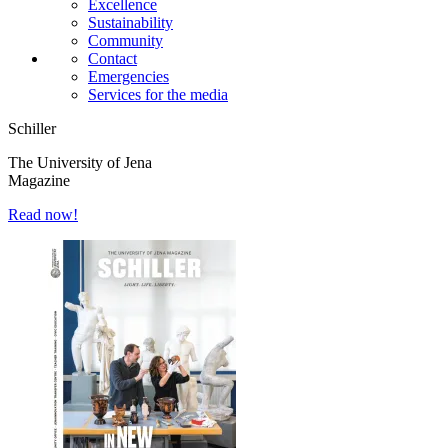
Excellence
Sustainability
Community
Contact
Emergencies
Services for the media
Schiller
The University of Jena
Magazine
Read now!