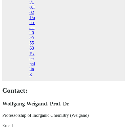
i/1
0.1
02
1/a
csc
ata
l.0
c0
55
63
Ex
ter
nal
lin
k
Contact:
Wolfgang Weigand, Prof. Dr
Professorship of Inorganic Chemistry (Weigand)
Email