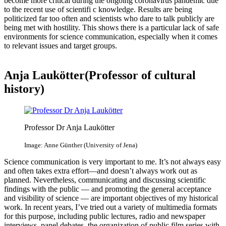
become more critical during the ongoing coronavirus pandemic due
to the recent use of scientifi c knowledge. Results are being
politicized far too often and scientists who dare to talk publicly are
being met with hostility. This shows there is a particular lack of safe
environments for science communication, especially when it comes
to relevant issues and target groups.
Anja Laukötter(Professor of cultural
history)
Professor Dr Anja Laukötter
Image: Anne Günther (University of Jena)
Science communication is very important to me. It’s not always easy
and often takes extra effort—and doesn’t always work out as
planned. Nevertheless, communicating and discussing scientific
findings with the public — and promoting the general acceptance
and visibility of science — are important objectives of my historical
work. In recent years, I’ve tried out a variety of multimedia formats
for this purpose, including public lectures, radio and newspaper
interviews, panel debates, the organization of public film series with