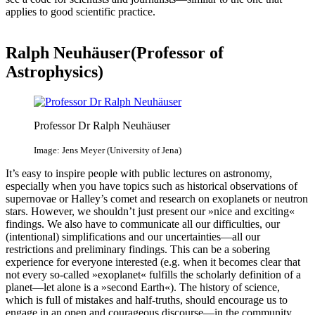
applies to good scientific practice.
Ralph Neuhäuser(Professor of
Astrophysics)
Professor Dr Ralph Neuhäuser
Image: Jens Meyer (University of Jena)
It’s easy to inspire people with public lectures on astronomy,
especially when you have topics such as historical observations of
supernovae or Halley’s comet and research on exoplanets or neutron
stars. However, we shouldn’t just present our »nice and exciting«
findings. We also have to communicate all our difficulties, our
(intentional) simplifications and our uncertainties—all our
restrictions and preliminary findings. This can be a sobering
experience for everyone interested (e.g. when it becomes clear that
not every so-called »exoplanet« fulfills the scholarly definition of a
planet—let alone is a »second Earth«). The history of science,
which is full of mistakes and half-truths, should encourage us to
engage in an open and courageous discourse—in the community