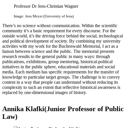
Professor Dr Jens-Christian Wagner
Image: Jens Meyer (University of Jena)
There’s no science without communication. Within the scientific
community it’s a basic requirement for every discourse. For the
outside world, it’s the driving force behind the social, technological
and political development of society. By combining my university
activities with my work for the Buchenwald Memorial, I act as a
liaison between science and the public. The memorial presents
research results to the general public in many ways: through
publications, exhibitions, group mentoring, historical-political
initiatives in the public sphere, educational materials and social
media. Each medium has specific requirements for the transfer of
knowledge to particular target groups. The challenge is to convey
content in a way that people can understand without reducing its
complexity to such an extent that reflective historical awareness is
replaced by one-dimensional images of history.
Annika Klafki(Junior Professor of Public
Law)