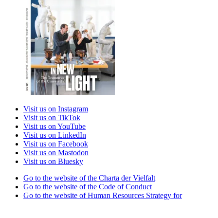
Visit us on Instagram
Visit us on TikTok
Visit us on YouTube
Visit us on LinkedIn
Visit us on Facebook
Visit us on Mastodon
Visit us on Bluesky
Go to the website of the Charta der Vielfalt
Go to the website of the Code of Conduct
Go to the website of Human Resources Strategy for
Researchers
Go to the website of the best practice club Family in Higher