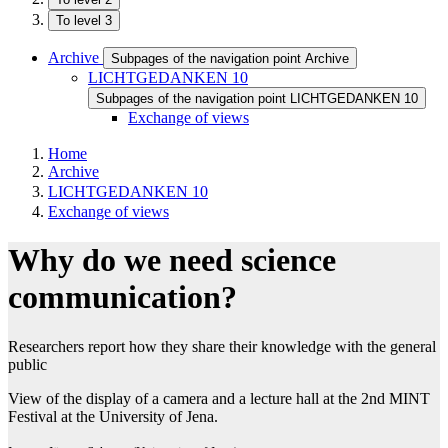
To level 3
Archive
Subpages of the navigation point Archive
LICHTGEDANKEN 10
Subpages of the navigation point LICHTGEDANKEN 10
Exchange of views
Home
Archive
LICHTGEDANKEN 10
Exchange of views
Why do we need science
communication?
Researchers report how they share their knowledge with the general
public​​
View of the display of a camera and a lecture hall at the 2nd MINT
Festival at the University of Jena.