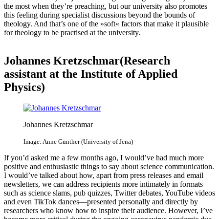
the most when they’re preaching, but our university also promotes
this feeling during specialist discussions beyond the bounds of
theology. And that’s one of the »soft« factors that make it plausible
for theology to be practised at the university.
Johannes Kretzschmar(Research
assistant​ at the Institute of Applied
Physics)
Johannes Kretzschmar
Image: Anne Günther (University of Jena)
If you’d asked me a few months ago, I would’ve had much more
positive and enthusiastic things to say about science communication.
I would’ve talked about how, apart from press releases and email
newsletters, we can address recipients more intimately in formats
such as science slams, pub quizzes, Twitter debates, YouTube videos
and even TikTok dances—presented personally and directly by
researchers who know how to inspire their audience. However, I’ve