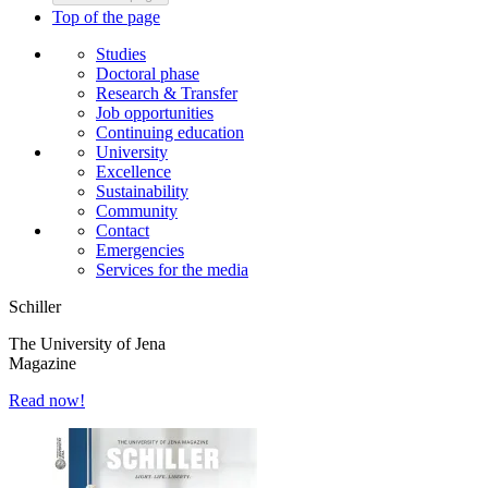
Top of the page
Studies
Doctoral phase
Research & Transfer
Job opportunities
Continuing education
University
Excellence
Sustainability
Community
Contact
Emergencies
Services for the media
Schiller
The University of Jena
Magazine
Read now!