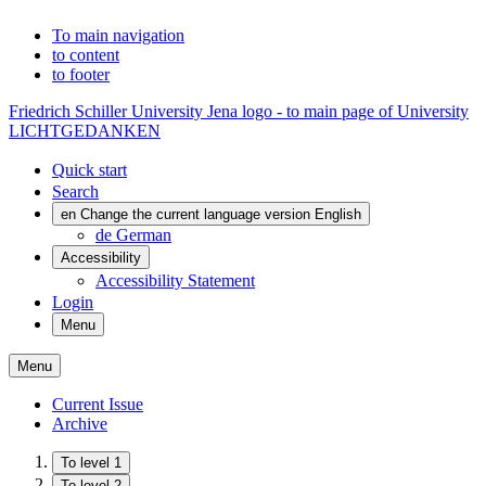
To main navigation
to content
to footer
Friedrich Schiller University Jena logo - to main page of University
LICHTGEDANKEN
Quick start
Search
en
Change the current language version English
de
German
Accessibility
Accessibility Statement
Login
Menu
Menu
Current Issue
Archive
To level 1
To level 2