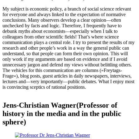
My subject is economic policy, a branch of social science relevant
for everyone and always linked to the expectation of normative
conclusions. Many observers develop a clear opinion—often
unchecked by facts and logic. Therefore, I frequently have to
debunk myths about economists—especially when I talk to
colleagues from other scientific fields! That’s where science
communication plays a central role. I try to present the results of my
research and other people’s work in a way the general public can
understand, so that people can form their own opinion. This will
only work if my arguments are based on evidence and if I avoid
unnecessary jargon and defend my views without belittling others.
The vehicles for this communication are columns (»Freytags-
Frage«), blog posts, guest articles in daily newspapers, interviews,
lectures and—very importantly—public debates. What I enjoy most
is convincing sceptics of rational positions.
Jens-Christian Wagner(Professor of
history in the media and in the public
sphere)