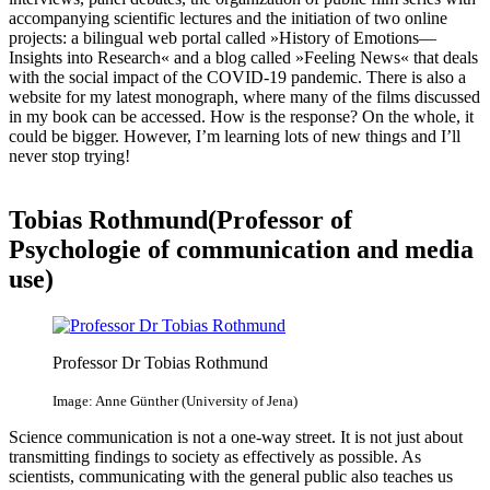
accompanying scientific lectures and the initiation of two online
projects: a bilingual web portal called »History of Emotions—
Insights into Research« and a blog called »Feeling News« that deals
with the social impact of the COVID-19 pandemic. There is also a
website for my latest monograph, where many of the films discussed
in my book can be accessed. How is the response? On the whole, it
could be bigger. However, I’m learning lots of new things and I’ll
never stop trying!
Tobias Rothmund(Professor of
Psychologie of communication and media
use)
Professor Dr Tobias Rothmund
Image: Anne Günther (University of Jena)
Science communication is not a one-way street. It is not just about
transmitting findings to society as effectively as possible. As
scientists, communicating with the general public also teaches us