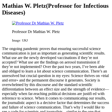
Mathias W. Pletz(Professor for Infectious
Diseases​)
Professor Dr Mathias W. Pletz
Image: UKJ
The ongoing pandemic proves that ensuring successful science
communication is just as important as generating scientific results.
What use are the newly developed vaccinations if they’re not
accepted? What use are the findings on aerosol transmission if
they’re not implemented? Over the past two years, I’ve been able
and obliged to learn a lot about science communication. There’s an
unresolved but crucial question in my eyes: Science thrives on »trial
and error« and the permanent discourse it generates. Society is
overwhelmed by this discourse and the standard scientific
differentiation between an effect size and the strength of evidence—
especially when far-reaching political decisions are justifi ed with
reference to science. When it comes to communicating our results,
the journalistic aspect is a decisive factor that determines the success
and failure of science communication. That’s why I would like to
see a code for scientists and journalists—similar to the one that