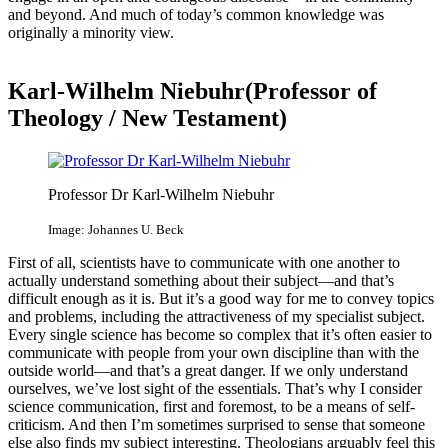
and beyond. And much of today’s common knowledge was
originally a minority view.
Karl-Wilhelm Niebuhr(Professor of
Theology / New Testament)
Professor Dr Karl-Wilhelm Niebuhr
Image: Johannes U. Beck
First of all, scientists have to communicate with one another to
actually understand something about their subject—and that’s
difficult enough as it is. But it’s a good way for me to convey topics
and problems, including the attractiveness of my specialist subject.
Every single science has become so complex that it’s often easier to
communicate with people from your own discipline than with the
outside world—and that’s a great danger. If we only understand
ourselves, we’ve lost sight of the essentials. That’s why I consider
science communication, first and foremost, to be a means of self-
criticism. And then I’m sometimes surprised to sense that someone
else also finds my subject interesting. Theologians arguably feel this