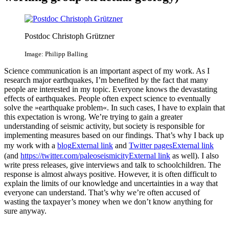
Postdoc Christoph Grützner
Image: Philipp Balling
Science communication is an important aspect of my work. As I
research major earthquakes, I’m benefited by the fact that many
people are interested in my topic. Everyone knows the devastating
effects of earthquakes. People often expect science to eventually
solve the »earthquake problem«. In such cases, I have to explain that
this expectation is wrong. We’re trying to gain a greater
understanding of seismic activity, but society is responsible for
implementing measures based on our findings. That’s why I back up
my work with a
blog
External link
and
Twitter pages
External link
(and
https://twitter.com/paleoseismicity
External link
as well). I also
write press releases, give interviews and talk to schoolchildren. The
response is almost always positive. However, it is often difficult to
explain the limits of our knowledge and uncertainties in a way that
everyone can understand. That’s why we’re often accused of
wasting the taxpayer’s money when we don’t know anything for
sure anyway.