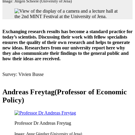
Image: Jürgen Scheere (University of Jena)
Exchanging research results has become a standard practice for
today’s scientists. Discussing their work with fellow specialists
ensures the quality of their own research and helps to generate
new ideas. Researchers from our university report here why
they also communicate their findings to the general public and
how their ideas are received.
Survey: Vivien Busse
Andreas Freytag(Professor of Economic
Policy)
Professor Dr Andreas Freytag
Image: Anne Günther (University of Jena)