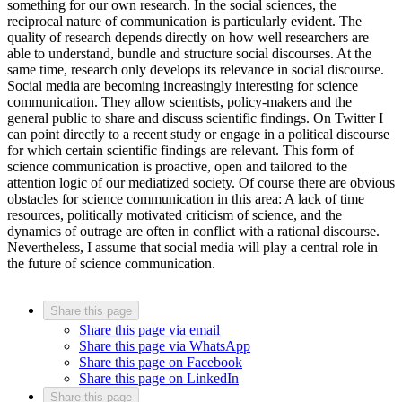
something for our own research. In the social sciences, the
reciprocal nature of communication is particularly evident. The
quality of research depends directly on how well researchers are
able to understand, bundle and structure social discourses. At the
same time, research only develops its relevance in social discourse.
Social media are becoming increasingly interesting for science
communication. They allow scientists, policy-makers and the
general public to share and discuss scientific findings. On Twitter I
can point directly to a recent study or engage in a political discourse
for which certain scientific findings are relevant. This form of
science communication is proactive, open and tailored to the
attention logic of our mediatized society. Of course there are obvious
obstacles for science communication in this area: A lack of time
resources, politically motivated criticism of science, and the
dynamics of outrage are often in conflict with a rational discourse.
Nevertheless, I assume that social media will play a central role in
the future of science communication.
Share this page
Share this page via email
Share this page via WhatsApp
Share this page on Facebook
Share this page on LinkedIn
Share this page