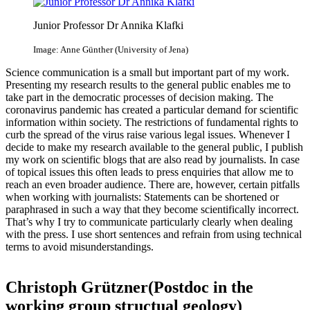
Junior Professor Dr Annika Klafki
Image: Anne Günther (University of Jena)
Science communication is a small but important part of my work.
Presenting my research results to the general public enables me to
take part in the democratic processes of decision making. The
coronavirus pandemic has created a particular demand for scientific
information within society. The restrictions of fundamental rights to
curb the spread of the virus raise various legal issues. Whenever I
decide to make my research available to the general public, I publish
my work on scientific blogs that are also read by journalists. In case
of topical issues this often leads to press enquiries that allow me to
reach an even broader audience. There are, however, certain pitfalls
when working with journalists: Statements can be shortened or
paraphrased in such a way that they become scientifically incorrect.
That’s why I try to communicate particularly clearly when dealing
with the press. I use short sentences and refrain from using technical
terms to avoid misunderstandings.
Christoph Grützner(Postdoc in the
working group structual geology)